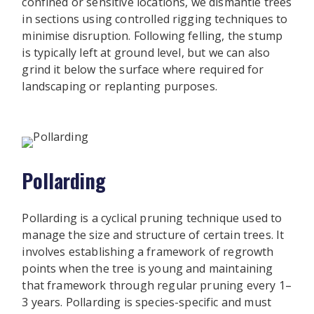
confined or sensitive locations, we dismantle trees
in sections using controlled rigging techniques to
minimise disruption. Following felling, the stump
is typically left at ground level, but we can also
grind it below the surface where required for
landscaping or replanting purposes.
Pollarding
Pollarding is a cyclical pruning technique used to
manage the size and structure of certain trees. It
involves establishing a framework of regrowth
points when the tree is young and maintaining
that framework through regular pruning every 1–
3 years. Pollarding is species-specific and must