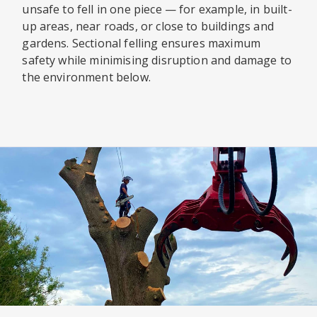
unsafe to fell in one piece — for example, in built-
up areas, near roads, or close to buildings and
gardens. Sectional felling ensures maximum
safety while minimising disruption and damage to
the environment below.