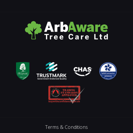
Terms & Conditions