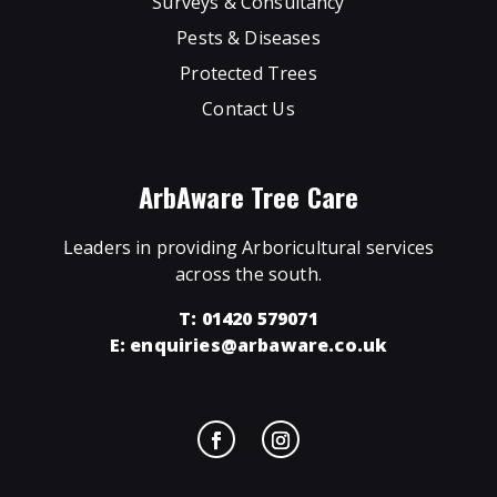
Surveys & Consultancy
Pests & Diseases
Protected Trees
Contact Us
ArbAware Tree Care
Leaders in providing Arboricultural services
across the south.
T: 01420 579071
E:
enquiries@arbaware.co.uk