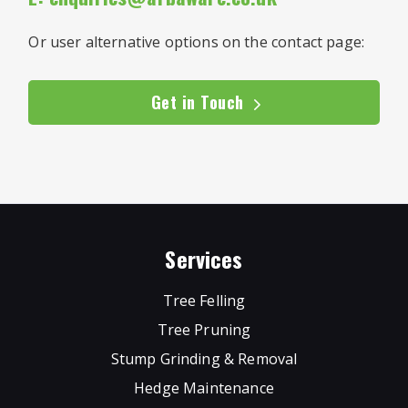
Or user alternative options on the contact page:
Get in Touch
Services
Tree Felling
Tree Pruning
Stump Grinding & Removal
Hedge Maintenance