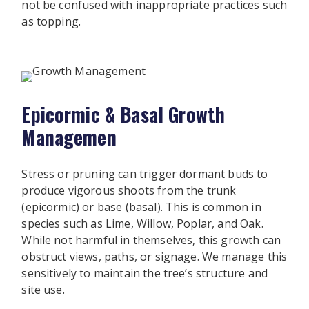
not be confused with inappropriate practices such
as topping.
Epicormic & Basal Growth
Managemen
Stress or pruning can trigger dormant buds to
produce vigorous shoots from the trunk
(epicormic) or base (basal). This is common in
species such as Lime, Willow, Poplar, and Oak.
While not harmful in themselves, this growth can
obstruct views, paths, or signage. We manage this
sensitively to maintain the tree’s structure and
site use.