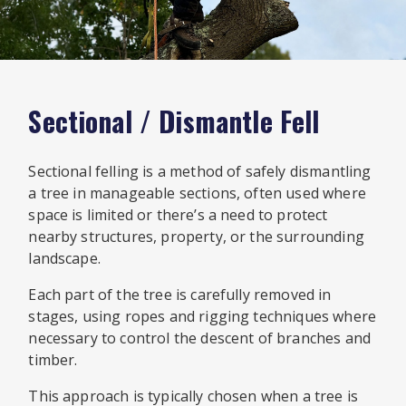
Sectional / Dismantle Fell
Sectional felling is a method of safely dismantling
a tree in manageable sections, often used where
space is limited or there’s a need to protect
nearby structures, property, or the surrounding
landscape.
Each part of the tree is carefully removed in
stages, using ropes and rigging techniques where
necessary to control the descent of branches and
timber.
This approach is typically chosen when a tree is