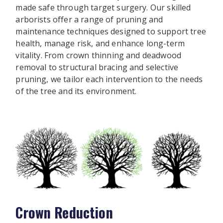
made safe through target surgery. Our skilled
arborists offer a range of pruning and
maintenance techniques designed to support tree
health, manage risk, and enhance long-term
vitality. From crown thinning and deadwood
removal to structural bracing and selective
pruning, we tailor each intervention to the needs
of the tree and its environment.
Crown Reduction