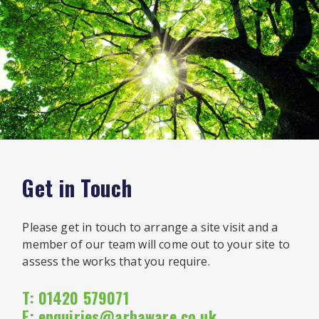
Get in Touch
Please get in touch to arrange a site visit and a
member of our team will come out to your site to
assess the works that you require.
T: 01420 579071
E:
enquiries@arbaware.co.uk