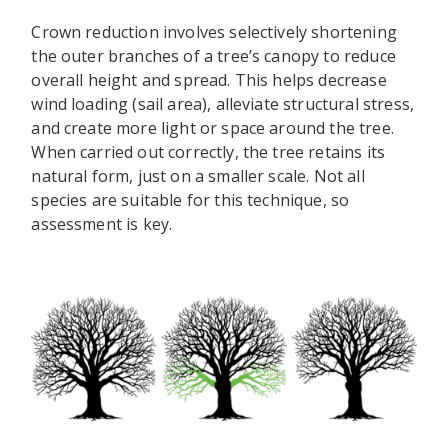
Crown reduction involves selectively shortening
the outer branches of a tree’s canopy to reduce
overall height and spread. This helps decrease
wind loading (sail area), alleviate structural stress,
and create more light or space around the tree.
When carried out correctly, the tree retains its
natural form, just on a smaller scale. Not all
species are suitable for this technique, so
assessment is key.