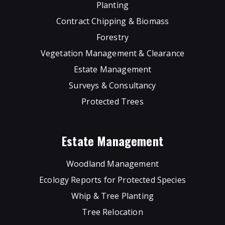
Planting
Contract Chipping & Biomass
Forestry
Vegetation Management & Clearance
Estate Management
Surveys & Consultancy
Protected Trees
Estate Management
Woodland Management
Ecology Reports for Protected Species
Whip & Tree Planting
Tree Relocation