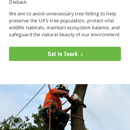
Dieback.
We aim to avoid unnecessary tree felling to help
preserve the UK’s tree population, protect vital
wildlife habitats, maintain ecosystem balance, and
safeguard the natural beauty of our environment.
Get in Touch