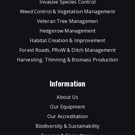
Invasive Species Control
Weed Control & Vegetation Management
Veteran Tree Managemen
Hedgerow Management
Habitat Creation & Improvement
Forest Roads, PRoW & Ditch Management
Harvesting, Thinning & Biomass Production
Information
About Us
Our Equipment
Our Accreditation
Biodiversity & Sustainability