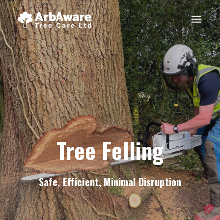
Tree Felling
Safe, Efficient, Minimal Disruption