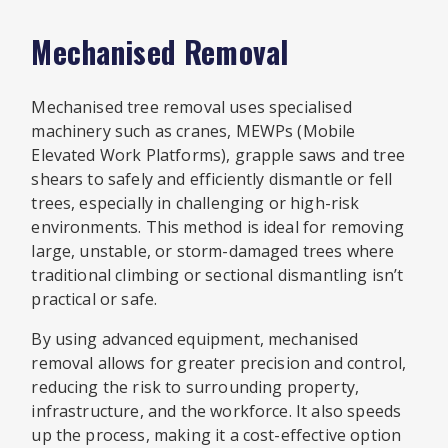
Mechanised Removal
Mechanised tree removal uses specialised
machinery such as cranes, MEWPs (Mobile
Elevated Work Platforms), grapple saws and tree
shears to safely and efficiently dismantle or fell
trees, especially in challenging or high-risk
environments. This method is ideal for removing
large, unstable, or storm-damaged trees where
traditional climbing or sectional dismantling isn’t
practical or safe.
By using advanced equipment, mechanised
removal allows for greater precision and control,
reducing the risk to surrounding property,
infrastructure, and the workforce. It also speeds
up the process, making it a cost-effective option