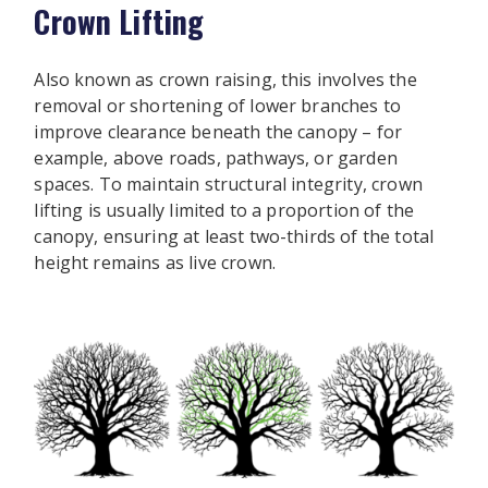
Crown Lifting
Also known as crown raising, this involves the
removal or shortening of lower branches to
improve clearance beneath the canopy – for
example, above roads, pathways, or garden
spaces. To maintain structural integrity, crown
lifting is usually limited to a proportion of the
canopy, ensuring at least two-thirds of the total
height remains as live crown.