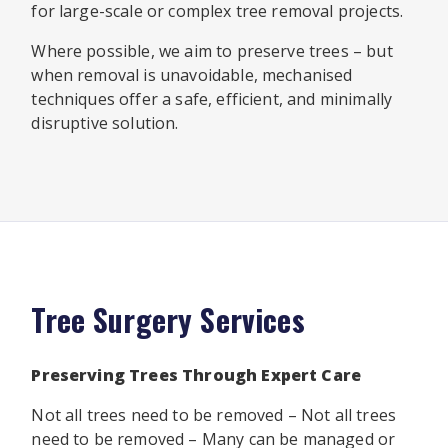
for large-scale or complex tree removal projects.
Where possible, we aim to preserve trees – but
when removal is unavoidable, mechanised
techniques offer a safe, efficient, and minimally
disruptive solution.
Tree Surgery Services
Preserving Trees Through Expert Care
Not all trees need to be removed – Not all trees
need to be removed – Many can be managed or