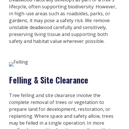
lifecycle, often supporting biodiversity. However,
in high-use areas such as roadsides, parks, or
gardens, it may pose a safety risk. We remove
unstable deadwood carefully and sensitively,
preserving living tissue and supporting both
safety and habitat value wherever possible.
Felling & Site Clearance
Tree felling and site clearance involve the
complete removal of trees or vegetation to
prepare land for development, restoration, or
replanting. Where space and safety allow, trees
may be felled in a single operation. In more