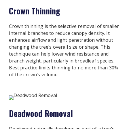
Crown Thinning
Crown thinning is the selective removal of smaller
internal branches to reduce canopy density. It
enhances airflow and light penetration without
changing the tree’s overall size or shape. This
technique can help lower wind resistance and
branch weight, particularly in broadleaf species.
Best practice limits thinning to no more than 30%
of the crown’s volume.
Deadwood Removal
Deadwood naturally develops as part of a tree’s