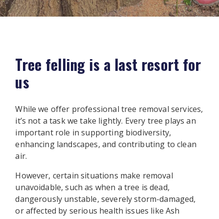
Tree felling is a last resort for
us
While we offer professional tree removal services,
it’s not a task we take lightly. Every tree plays an
important role in supporting biodiversity,
enhancing landscapes, and contributing to clean
air.
However, certain situations make removal
unavoidable, such as when a tree is dead,
dangerously unstable, severely storm-damaged,
or affected by serious health issues like Ash