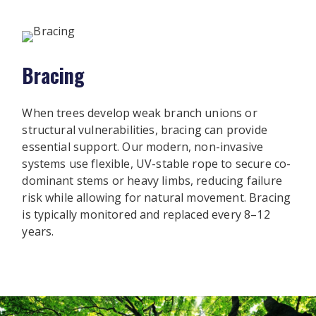
Bracing
When trees develop weak branch unions or
structural vulnerabilities, bracing can provide
essential support. Our modern, non-invasive
systems use flexible, UV-stable rope to secure co-
dominant stems or heavy limbs, reducing failure
risk while allowing for natural movement. Bracing
is typically monitored and replaced every 8–12
years.