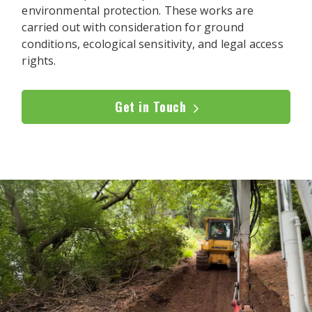
environmental protection. These works are
carried out with consideration for ground
conditions, ecological sensitivity, and legal access
rights.
Get in Touch