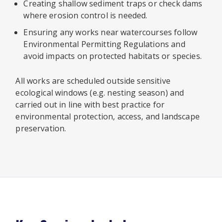
Creating shallow sediment traps or check dams
where erosion control is needed.
Ensuring any works near watercourses follow
Environmental Permitting Regulations and
avoid impacts on protected habitats or species.
All works are scheduled outside sensitive
ecological windows (e.g. nesting season) and
carried out in line with best practice for
environmental protection, access, and landscape
preservation.