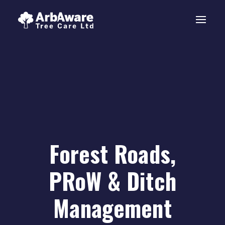
Forest Roads,
PRoW & Ditch
Management