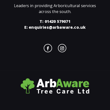
Leaders in providing Arboricultural services
across the south.
T: 01420 579071
E:
enquiries@arbaware.co.uk