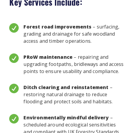
Key Services Include:

Forest road improvements
– surfacing,
grading and drainage for safe woodland
access and timber operations.

PRoW maintenance
– repairing and
upgrading footpaths, bridleways and access
points to ensure usability and compliance.

Ditch clearing and reinstatement
–
restoring natural drainage to reduce
flooding and protect soils and habitats.

Environmentally mindful delivery
–
scheduled around ecological sensitivities
and compliant with UK Forestry Standards