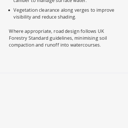
camber to manage surface water.
Vegetation clearance along verges to improve
visibility and reduce shading.
Where appropriate, road design follows UK
Forestry Standard guidelines, minimising soil
compaction and runoff into watercourses.