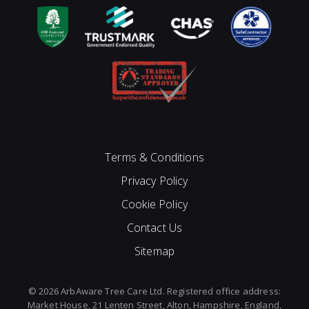
Terms & Conditions
Privacy Policy
Cookie Policy
Contact Us
Sitemap
© 2026 ArbAware Tree Care Ltd. Registered office address:
Market House, 21 Lenten Street, Alton, Hampshire, England,