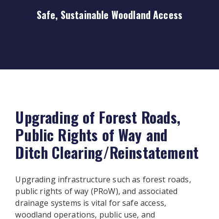
Safe, Sustainable Woodland Access
Upgrading of Forest Roads,
Public Rights of Way and
Ditch Clearing/Reinstatement
Upgrading infrastructure such as forest roads,
public rights of way (PRoW), and associated
drainage systems is vital for safe access,
woodland operations, public use, and