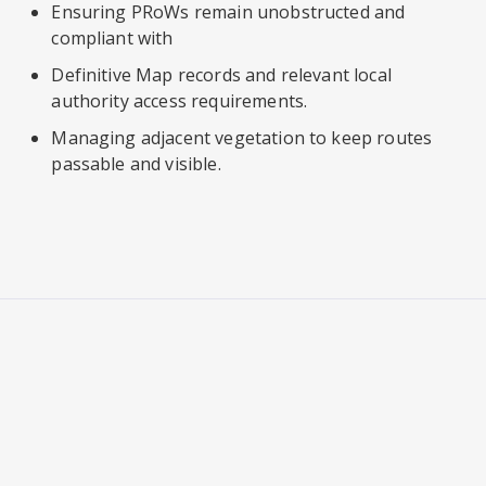
Ensuring PRoWs remain unobstructed and
compliant with
Definitive Map records and relevant local
authority access requirements.
Managing adjacent vegetation to keep routes
passable and visible.