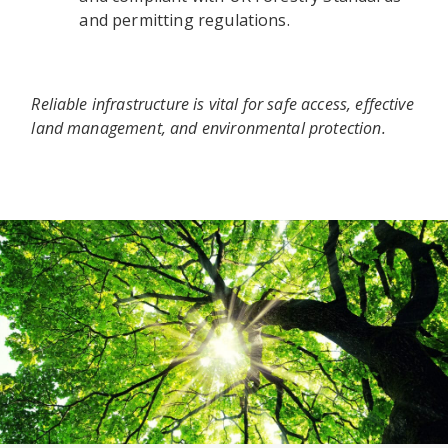
and permitting regulations.
Reliable infrastructure is vital for safe access, effective
land management, and environmental protection.