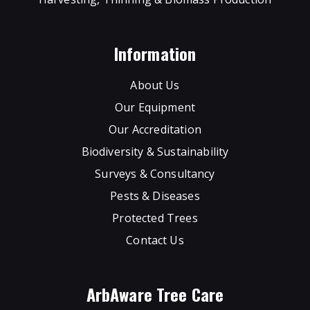
Information
About Us
Our Equipment
Our Accreditation
Biodiversity & Sustainability
Surveys & Consultancy
Pests & Diseases
Protected Trees
Contact Us
ArbAware Tree Care