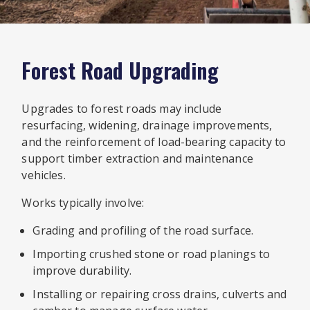
Forest Road Upgrading
Upgrades to forest roads may include
resurfacing, widening, drainage improvements,
and the reinforcement of load-bearing capacity to
support timber extraction and maintenance
vehicles.
Works typically involve:
Grading and profiling of the road surface.
Importing crushed stone or road planings to
improve durability.
Installing or repairing cross drains, culverts and