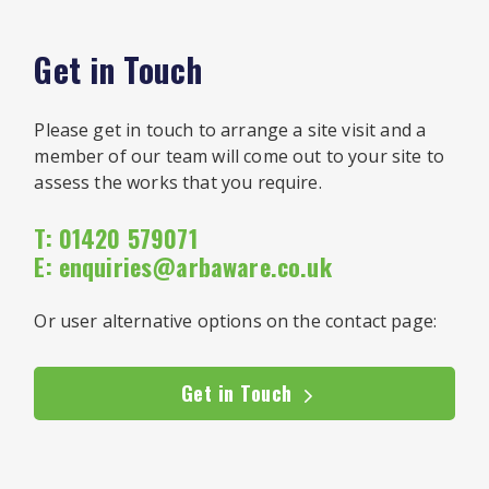
Get in Touch
Please get in touch to arrange a site visit and a
member of our team will come out to your site to
assess the works that you require.
T: 01420 579071
E:
enquiries@arbaware.co.uk
Or user alternative options on the contact page:
Get in Touch