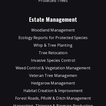
Protected Trees
Estate Management
Woodland Management
Ecology Reports for Protected Species
Whip & Tree Planting
Tree Relocation
Invasive Species Control
Weed Control & Vegetation Management
Veteran Tree Managemen
Hedgerow Management
Habitat Creation & Improvement
Forest Roads, PRoW & Ditch Management
Harvesting, Thinning & Biomass Production