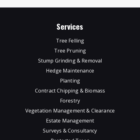
Services
Tree Felling
Tree Pruning
Stump Grinding & Removal
Hedge Maintenance
Planting
Contract Chipping & Biomass
Forestry
Vegetation Management & Clearance
Estate Management
Surveys & Consultancy