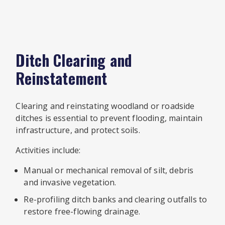
Ditch Clearing and
Reinstatement
Clearing and reinstating woodland or roadside
ditches is essential to prevent flooding, maintain
infrastructure, and protect soils.
Activities include:
Manual or mechanical removal of silt, debris
and invasive vegetation.
Re-profiling ditch banks and clearing outfalls to
restore free-flowing drainage.