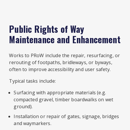
Public Rights of Way
Maintenance and Enhancement
Works to PRoW include the repair, resurfacing, or
rerouting of footpaths, bridleways, or byways,
often to improve accessibility and user safety.
Typical tasks include:
Surfacing with appropriate materials (e.g.
compacted gravel, timber boardwalks on wet
ground).
Installation or repair of gates, signage, bridges
and waymarkers.