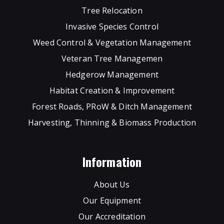
Tree Relocation
Invasive Species Control
Weed Control & Vegetation Management
Veteran Tree Managemen
Hedgerow Management
Habitat Creation & Improvement
Forest Roads, PRoW & Ditch Management
Harvesting, Thinning & Biomass Production
Information
About Us
Our Equipment
Our Accreditation