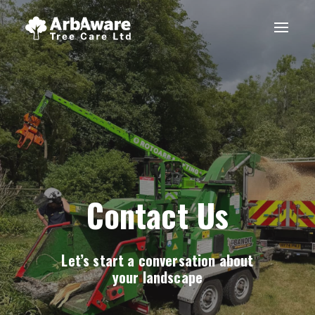
Contact Us
Let’s start a conversation about
your landscape