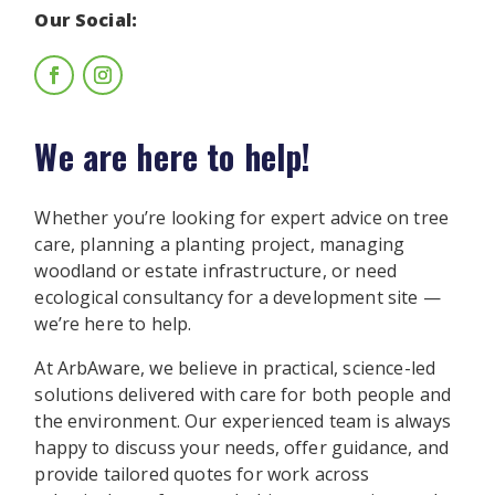
Our Social:
We are here to help!
Whether you’re looking for expert advice on tree
care, planning a planting project, managing
woodland or estate infrastructure, or need
ecological consultancy for a development site —
we’re here to help.
At ArbAware, we believe in practical, science-led
solutions delivered with care for both people and
the environment. Our experienced team is always
happy to discuss your needs, offer guidance, and
provide tailored quotes for work across