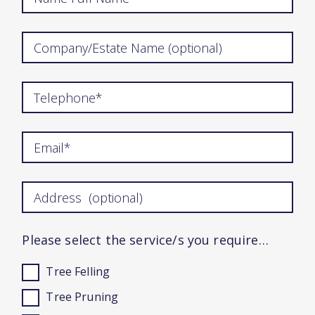
Please select the service/s you require…
Tree Felling
Tree Pruning