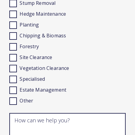
Stump Removal
Hedge Maintenance
Planting
Chipping & Biomass
Forestry
Site Clearance
Vegetation Clearance
Specialised
Estate Management
Other