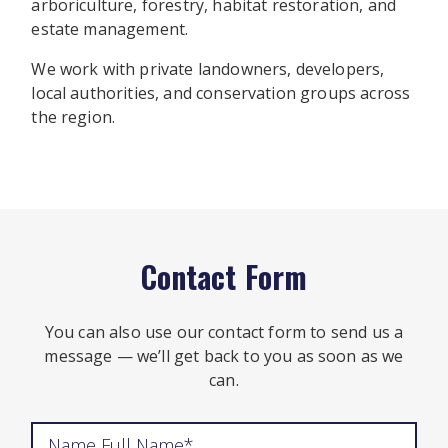
arboriculture, forestry, habitat restoration, and
estate management.
We work with private landowners, developers,
local authorities, and conservation groups across
the region.
Contact Form
You can also use our contact form to send us a
message — we’ll get back to you as soon as we
can.