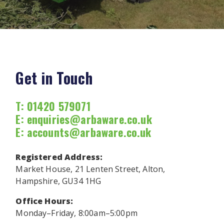
Get in Touch
T: 01420 579071
E:
enquiries@arbaware.co.uk
E:
accounts@arbaware.co.uk
Registered Address:
Market House, 21 Lenten Street, Alton,
Hampshire, GU34 1HG
Office Hours:
Monday–Friday, 8:00am–5:00pm