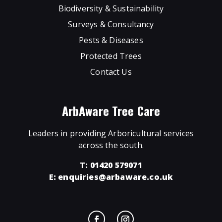
Biodiversity & Sustainability
Surveys & Consultancy
Pests & Diseases
Protected Trees
Contact Us
ArbAware Tree Care
Leaders in providing Arboricultural services
across the south.
T: 01420 579071
E:
enquiries@arbaware.co.uk