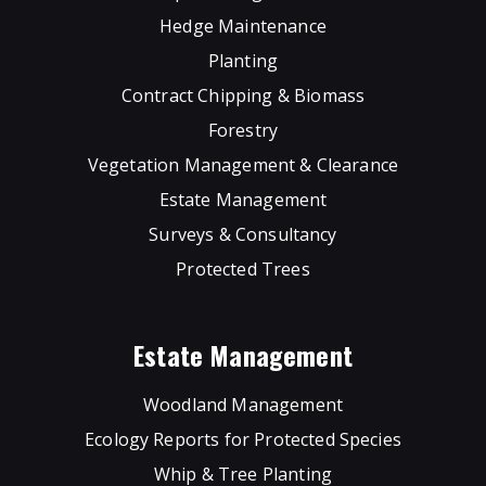
Hedge Maintenance
Planting
Contract Chipping & Biomass
Forestry
Vegetation Management & Clearance
Estate Management
Surveys & Consultancy
Protected Trees
Estate Management
Woodland Management
Ecology Reports for Protected Species
Whip & Tree Planting