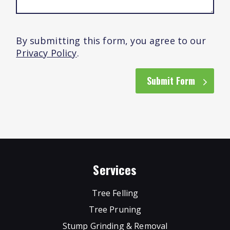
By submitting this form, you agree to our
Privacy Policy
.
Submit Form
Services
Tree Felling
Tree Pruning
Stump Grinding & Removal