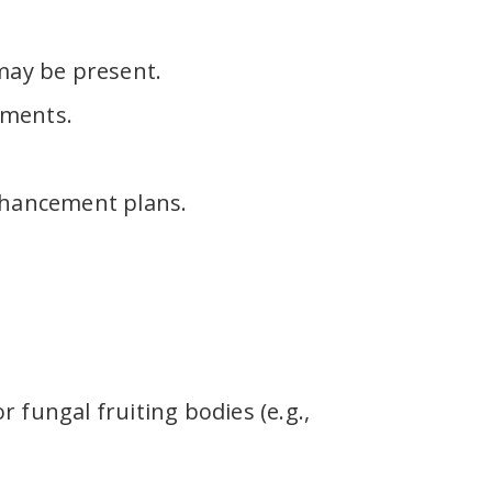
 may be present.
nments.
nhancement plans.
fungal fruiting bodies (e.g.,