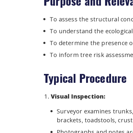
Purpose and Relev
To assess the structural cond
To understand the ecological
To determine the presence of 
To inform tree risk assessm
Typical Procedure
Visual Inspection:
Surveyor examines trunks, 
brackets, toadstools, crust
Photographs and notes ar