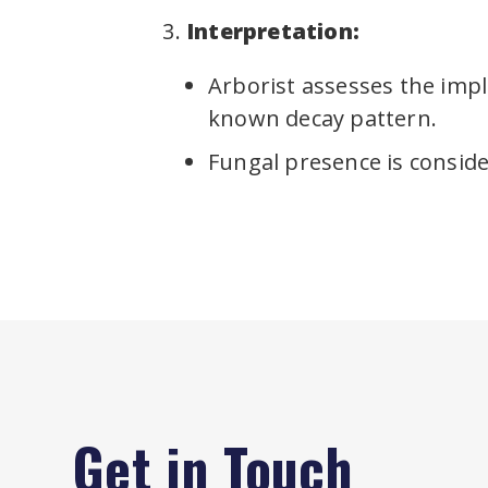
Interpretation:
Arborist assesses the impli
known decay pattern.
Fungal presence is consider
Get in Touch