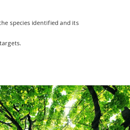
he species identified and its
targets.