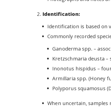
Identification:
Identification is based on 
Commonly recorded specie
Ganoderma spp. – associ
Kretzschmaria deusta – s
Inonotus hispidus – fou
Armillaria spp. (Honey f
Polyporus squamosus (Dry
When uncertain, samples m