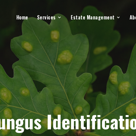
Home
Services
Estate Management
Ab
ungus Identificati