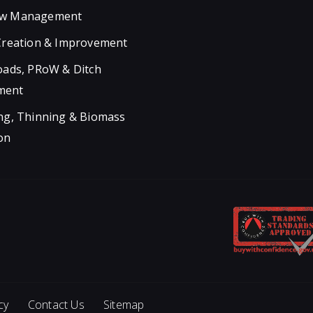
w Management
Creation & Improvement
oads, PRoW & Ditch
ment
ng, Thinning & Biomass
on
cy
Contact Us
Sitemap