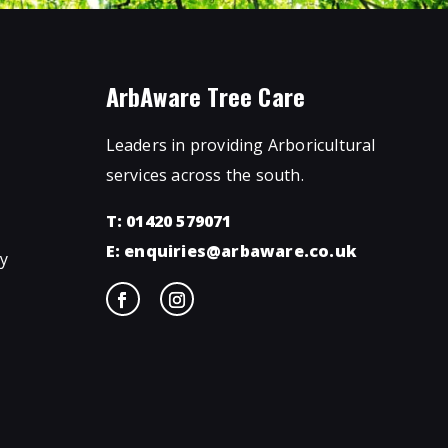
ArbAware Tree Care
Leaders in providing Arboricultural
services across the south.
T: 01420 579071
E:
enquiries@arbaware.co.uk
ty