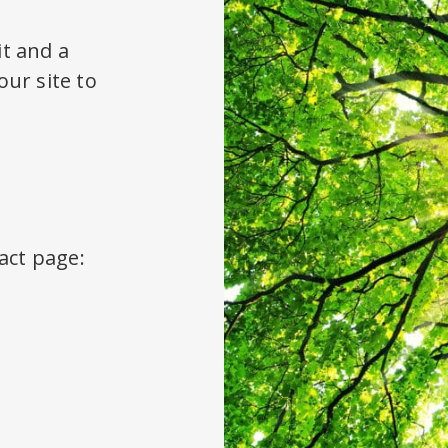
it and a
ur site to
act page: