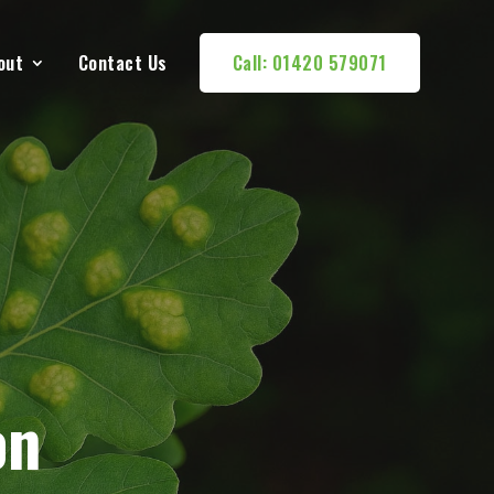
out
Contact Us
Call: 01420 579071
on