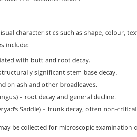
visual characteristics such as shape, colour, te
s include:
ated with butt and root decay.
tructurally significant stem base decay.
nd on ash and other broadleaves.
ungus) – root decay and general decline.
ad’s Saddle) – trunk decay, often non-critical
ay be collected for microscopic examination o