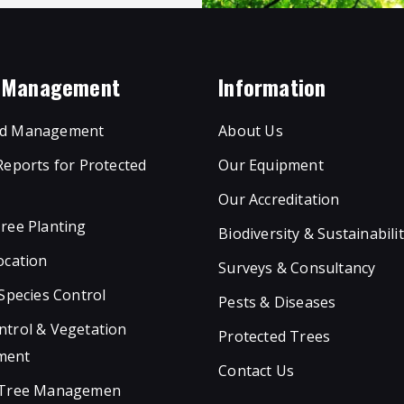
e Management
Information
d Management
About Us
Reports for Protected
Our Equipment
Our Accreditation
ree Planting
Biodiversity & Sustainabili
ocation
Surveys & Consultancy
 Species Control
Pests & Diseases
trol & Vegetation
Protected Trees
ment
Contact Us
 Tree Managemen