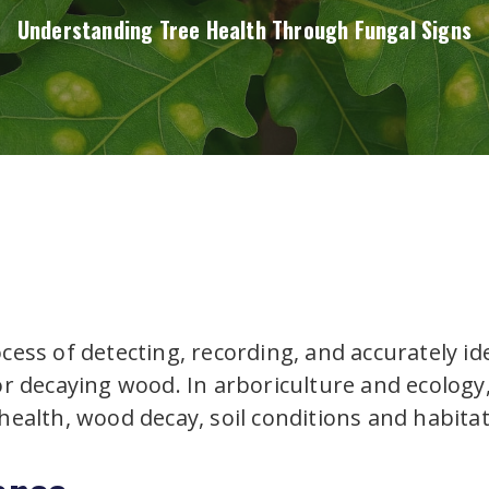
Understanding Tree Health Through Fungal Signs
ocess of detecting, recording, and accurately id
 or decaying wood. In arboriculture and ecolog
 health, wood decay, soil conditions and habitat