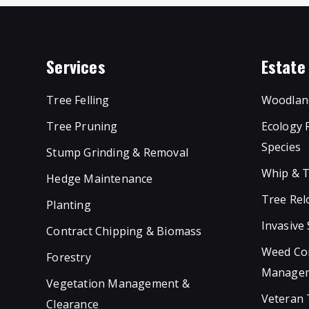
Services
Estat
Tree Felling
Woodlan
Tree Pruning
Ecology 
Species
Stump Grinding & Removal
Whip & T
Hedge Maintenance
Tree Rel
Planting
Invasive
Contract Chipping & Biomass
Weed Con
Forestry
Manage
Vegetation Management &
Veteran
Clearance