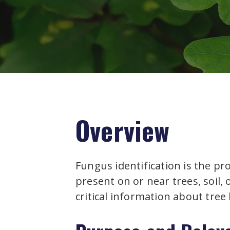
Overview
Fungus identification is the pr
present on or near trees, soil,
critical information about tree