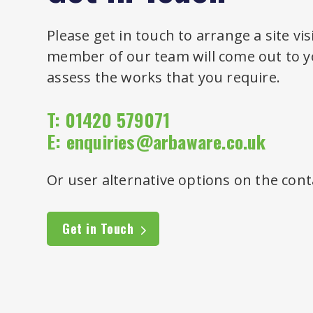
Please get in touch to arrange a site vis
member of our team will come out to yo
assess the works that you require.
T: 01420 579071
E:
enquiries@arbaware.co.uk
Or user alternative options on the cont
Get in Touch