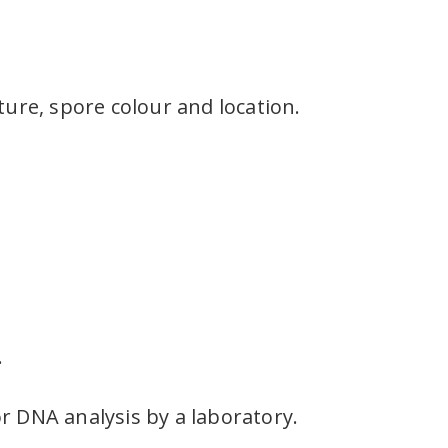
xture, spore colour and location.
.
r DNA analysis by a laboratory.