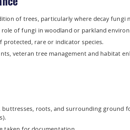
ance
ition of trees, particularly where decay fungi
 role of fungi in woodland or parkland enviro
protected, rare or indicator species.
ents, veteran tree management and habitat e
buttresses, roots, and surrounding ground for 
s).
e taken for documentation.