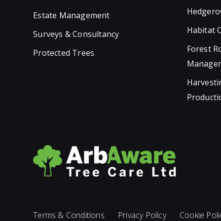
Hedgero
Estate Management
Habitat 
Surveys & Consultancy
Forest R
Protected Trees
Manage
Harvesti
Producti
Terms & Conditions
Privacy Policy
Cookie Poli