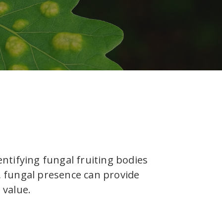
entifying fungal fruiting bodies
y, fungal presence can provide
 value.