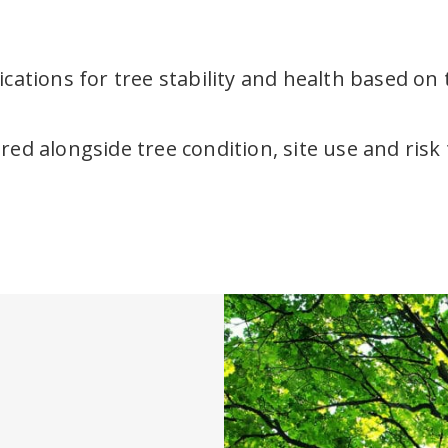
cations for tree stability and health based on t
ed alongside tree condition, site use and risk 